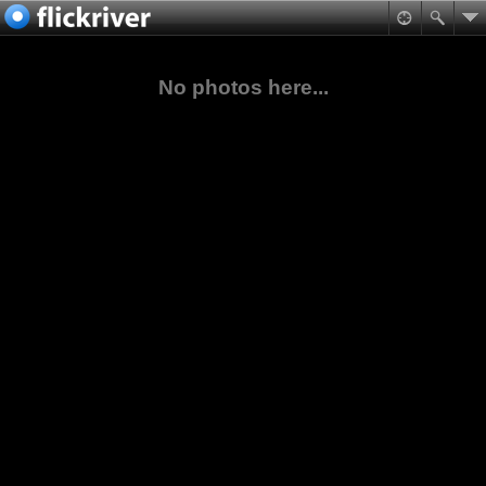
No photos here...