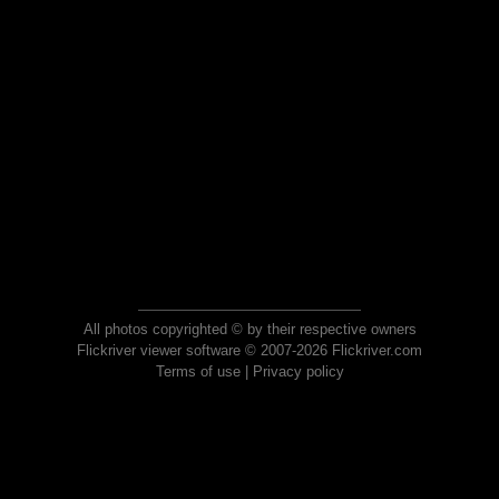
All photos copyrighted © by their respective owners
Flickriver viewer software © 2007-2026 Flickriver.com
Terms of use
|
Privacy policy