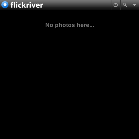
No photos here...