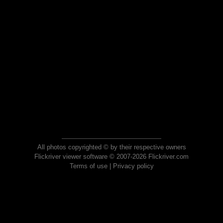
All photos copyrighted © by their respective owners
Flickriver viewer software © 2007-2026 Flickriver.com
Terms of use
|
Privacy policy