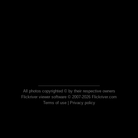
All photos copyrighted © by their respective owners
Flickriver viewer software © 2007-2026 Flickriver.com
Terms of use
|
Privacy policy