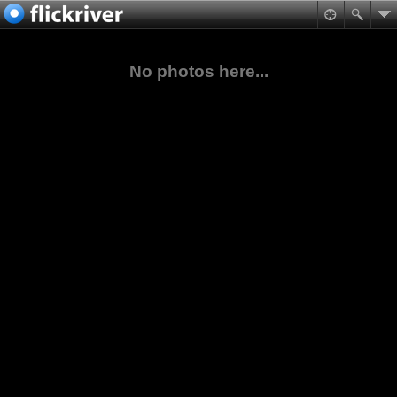
No photos here...