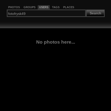
PHOTOS
GROUPS
USERS
TAGS
PLACES
Search
No photos here...