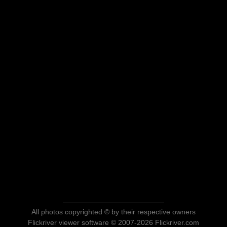
All photos copyrighted © by their respective owners
Flickriver viewer software © 2007-2026 Flickriver.com