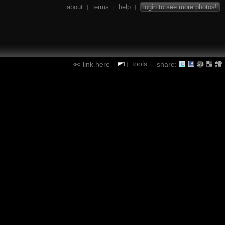
about
terms
help
login to see more photos!
|
|
|
tools
link here
share:
|
|
|