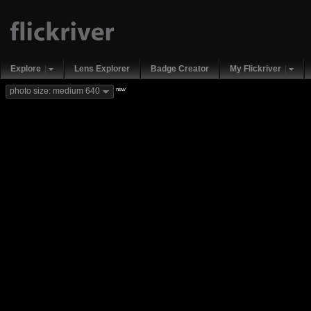
Explore
Lens Explorer
Badge Creator
My Flickriver
new
photo size: medium 640