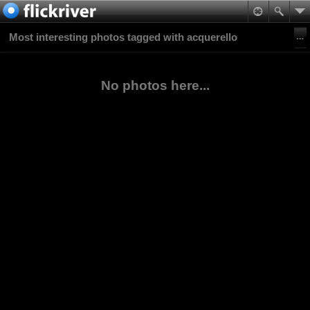
Most interesting photos tagged with acquerello
No photos here...