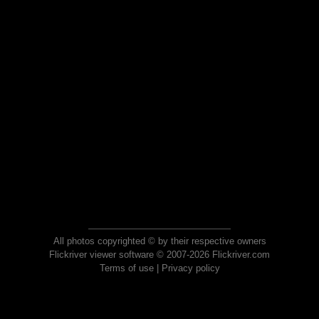
All photos copyrighted © by their respective owners
Flickriver viewer software © 2007-2026 Flickriver.com
Terms of use
|
Privacy policy