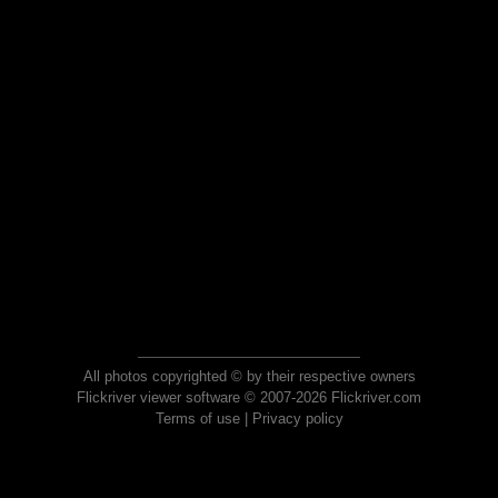
All photos copyrighted © by their respective owners
Flickriver viewer software © 2007-2026 Flickriver.com
Terms of use
|
Privacy policy