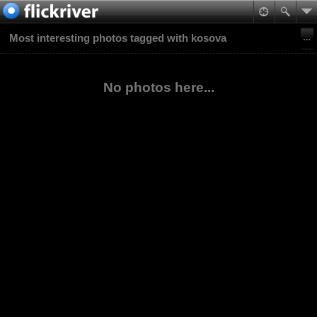
Most interesting photos tagged with kosova
No photos here...