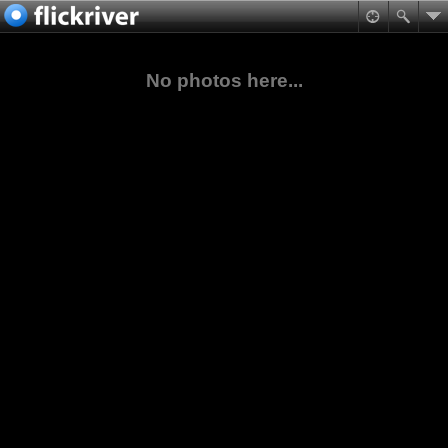
No photos here...