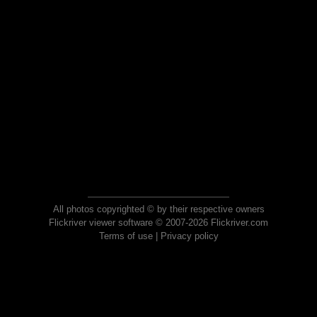
All photos copyrighted © by their respective owners
Flickriver viewer software © 2007-2026 Flickriver.com
Terms of use
|
Privacy policy