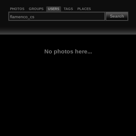
PHOTOS
GROUPS
USERS
TAGS
PLACES
Search
No photos here...