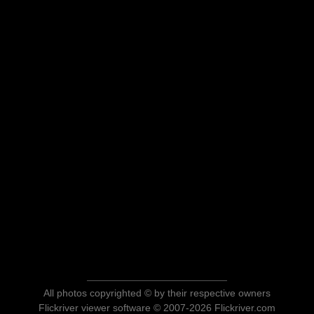
All photos copyrighted © by their respective owners
Flickriver viewer software © 2007-2026 Flickriver.com