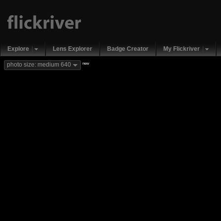
Explore
Lens Explorer
Badge Creator
My Flickriver
new
photo size: medium 640