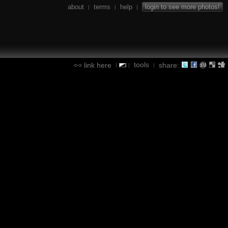
about
terms
help
login to see more photos!
|
|
|
tools
link here
share:
|
|
|