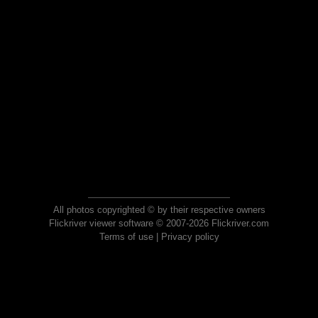
All photos copyrighted © by their respective owners
Flickriver viewer software © 2007-2026 Flickriver.com
Terms of use
|
Privacy policy