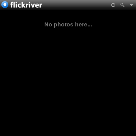
No photos here...