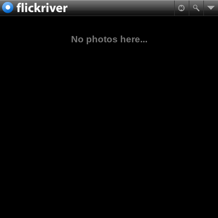
No photos here...