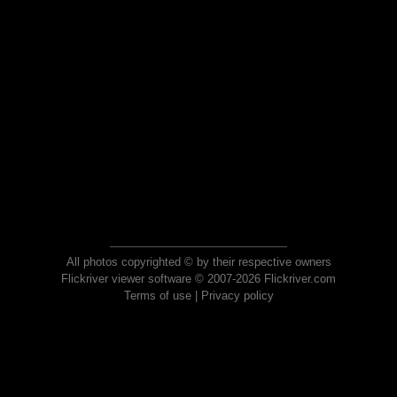
All photos copyrighted © by their respective owners
Flickriver viewer software © 2007-2026 Flickriver.com
Terms of use
|
Privacy policy