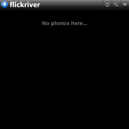
No photos here...