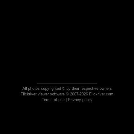
All photos copyrighted © by their respective owners
Flickriver viewer software © 2007-2026 Flickriver.com
Terms of use
|
Privacy policy