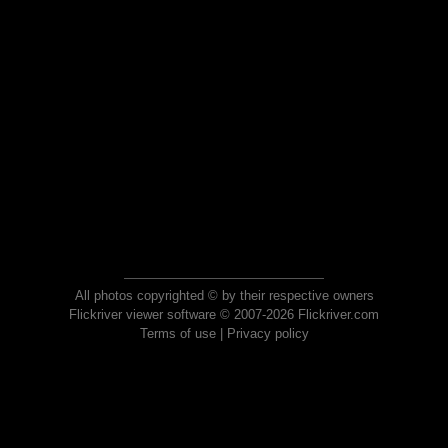
All photos copyrighted © by their respective owners
Flickriver viewer software © 2007-2026 Flickriver.com
Terms of use
|
Privacy policy