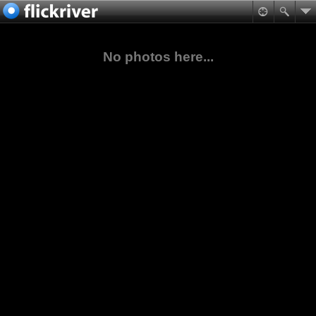
No photos here...