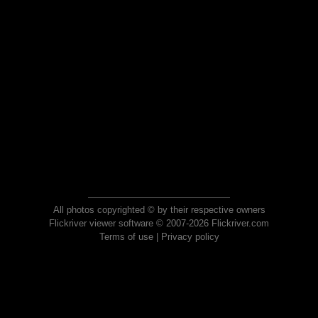
All photos copyrighted © by their respective owners
Flickriver viewer software © 2007-2026 Flickriver.com
Terms of use
|
Privacy policy