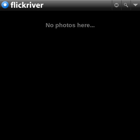
No photos here...