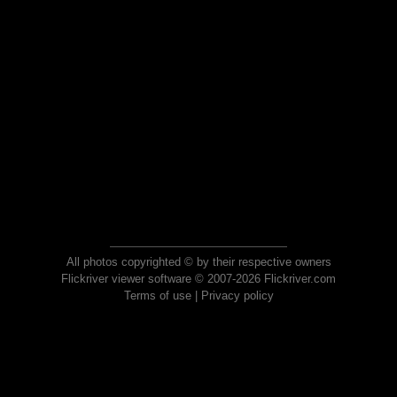
All photos copyrighted © by their respective owners
Flickriver viewer software © 2007-2026 Flickriver.com
Terms of use
|
Privacy policy