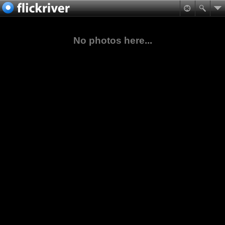
No photos here...