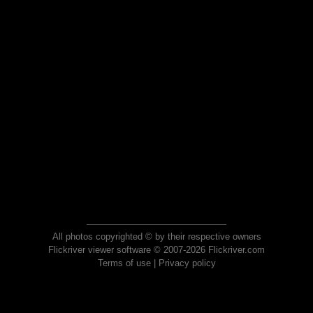
All photos copyrighted © by their respective owners
Flickriver viewer software © 2007-2026 Flickriver.com
Terms of use
|
Privacy policy