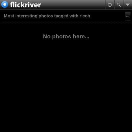
Most interesting photos tagged with ricoh
No photos here...