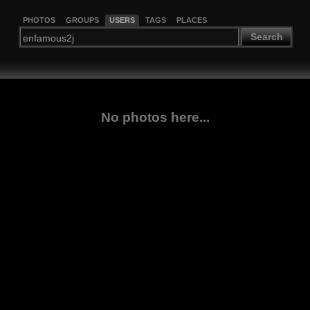
PHOTOS
GROUPS
USERS
TAGS
PLACES
Search
No photos here...