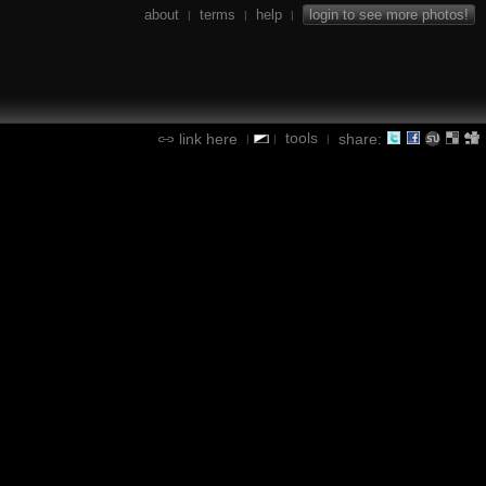
about
terms
help
login to see more photos!
|
|
|
tools
link here
share:
|
|
|