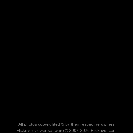
All photos copyrighted © by their respective owners
Flickriver viewer software © 2007-2026 Flickriver.com