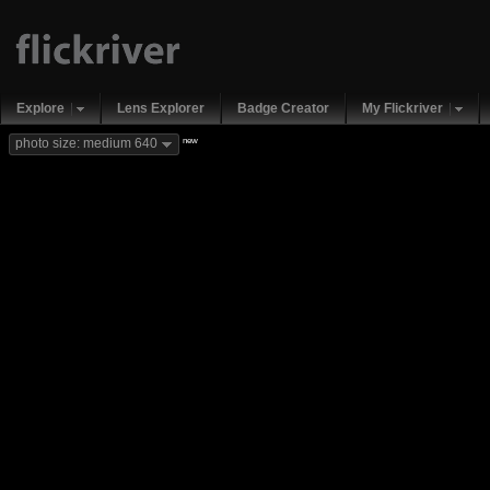
Explore
Lens Explorer
Badge Creator
My Flickriver
new
photo size: medium 640