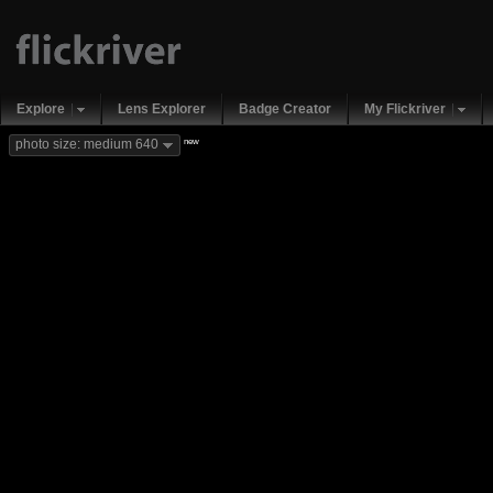
Explore
Lens Explorer
Badge Creator
My Flickriver
new
photo size: medium 640