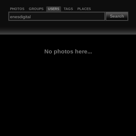
PHOTOS
GROUPS
USERS
TAGS
PLACES
Search
No photos here...