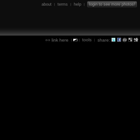
about
terms
help
login to see more photos!
|
|
|
tools
link here
share:
|
|
|