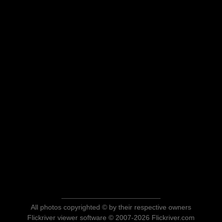
All photos copyrighted © by their respective owners
Flickriver viewer software © 2007-2026 Flickriver.com