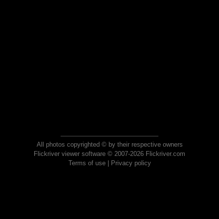
All photos copyrighted © by their respective owners
Flickriver viewer software © 2007-2026 Flickriver.com
Terms of use
|
Privacy policy