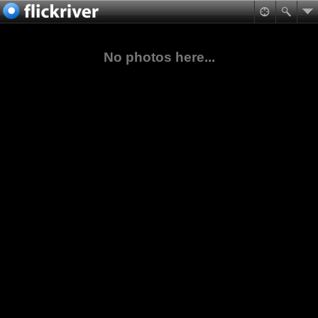
No photos here...