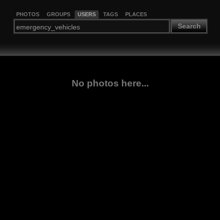
PHOTOS
GROUPS
USERS
TAGS
PLACES
Search
No photos here...