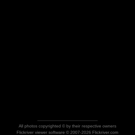
All photos copyrighted © by their respective owners
Flickriver viewer software © 2007-2026 Flickriver.com