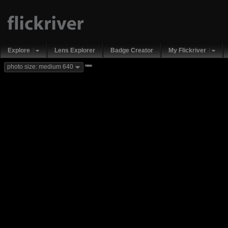
Explore
Lens Explorer
Badge Creator
My Flickriver
new
photo size: medium 640