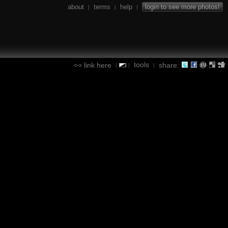
about
terms
help
login to see more photos!
|
|
|
tools
link here
share:
|
|
|