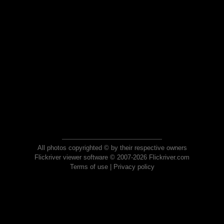
All photos copyrighted © by their respective owners
Flickriver viewer software © 2007-2026 Flickriver.com
Terms of use
|
Privacy policy