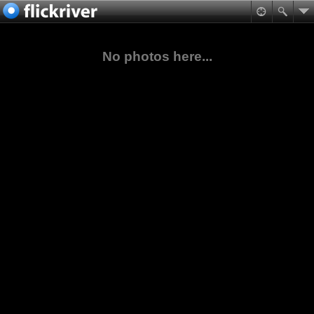
No photos here...