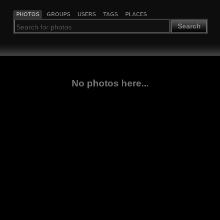
PHOTOS
GROUPS
USERS
TAGS
PLACES
Search
No photos here...