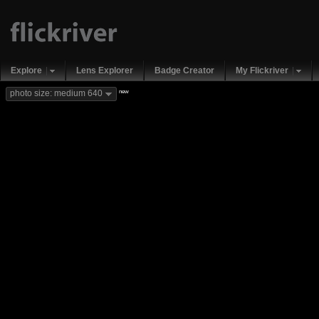
Explore
Lens Explorer
Badge Creator
My Flickriver
new
photo size: medium 640