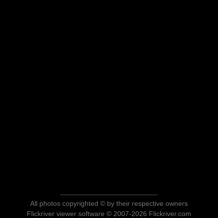
All photos copyrighted © by their respective owners
Flickriver viewer software © 2007-2026 Flickriver.com