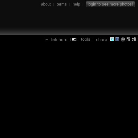
about
terms
help
login to see more photos!
|
|
|
tools
link here
share:
|
|
|