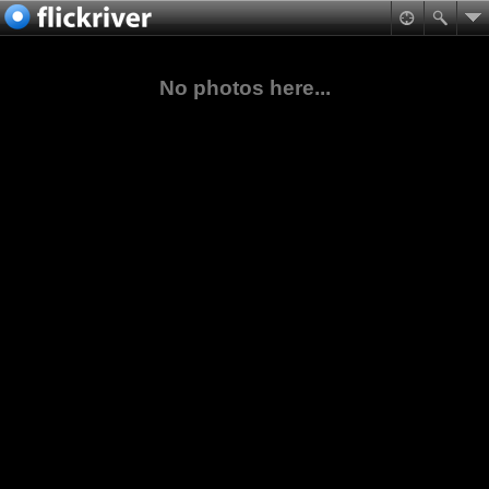
No photos here...