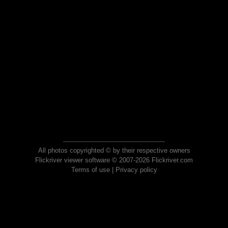
All photos copyrighted © by their respective owners
Flickriver viewer software © 2007-2026 Flickriver.com
Terms of use
|
Privacy policy