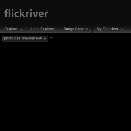
Explore
Lens Explorer
Badge Creator
My Flickriver
new
photo size: medium 640