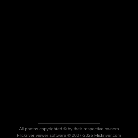
All photos copyrighted © by their respective owners
Flickriver viewer software © 2007-2026 Flickriver.com