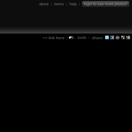
about
terms
help
login to see more photos!
|
|
|
tools
link here
share:
|
|
|