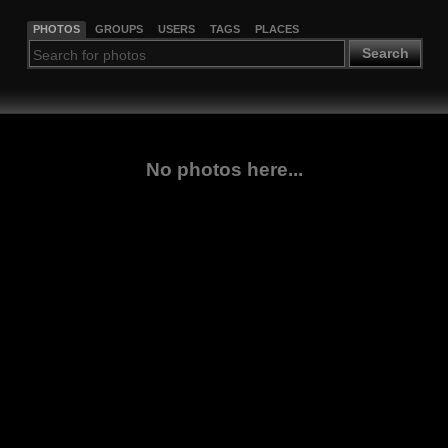
PHOTOS
GROUPS
USERS
TAGS
PLACES
Search
No photos here...