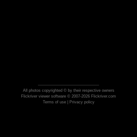
All photos copyrighted © by their respective owners
Flickriver viewer software © 2007-2026 Flickriver.com
Terms of use
|
Privacy policy