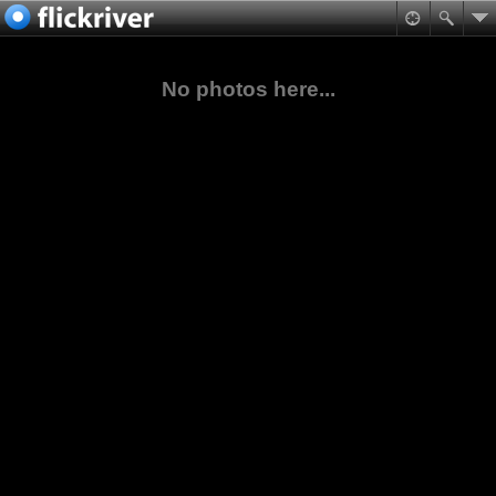
No photos here...