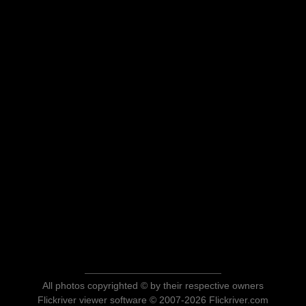
All photos copyrighted © by their respective owners
Flickriver viewer software © 2007-2026 Flickriver.com