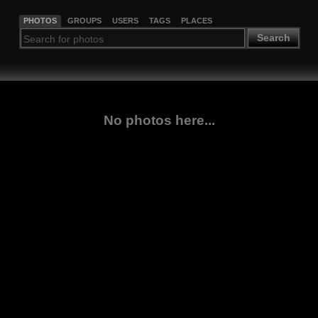
PHOTOS
GROUPS
USERS
TAGS
PLACES
Search
No photos here...