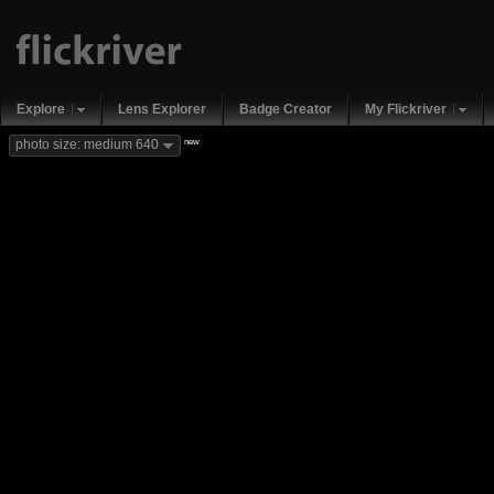
Explore
Lens Explorer
Badge Creator
My Flickriver
new
photo size: medium 640