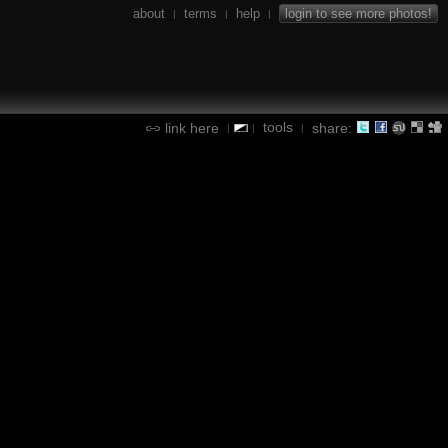
about
terms
help
login to see more photos!
|
|
|
tools
link here
share:
|
|
|