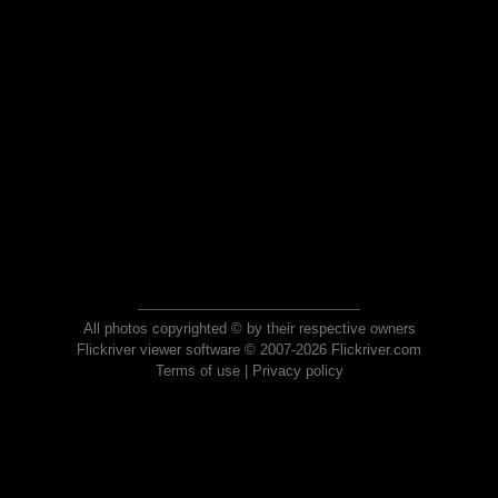
All photos copyrighted © by their respective owners
Flickriver viewer software © 2007-2026 Flickriver.com
Terms of use
|
Privacy policy