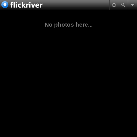
No photos here...