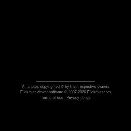
All photos copyrighted © by their respective owners
Flickriver viewer software © 2007-2026 Flickriver.com
Terms of use
|
Privacy policy