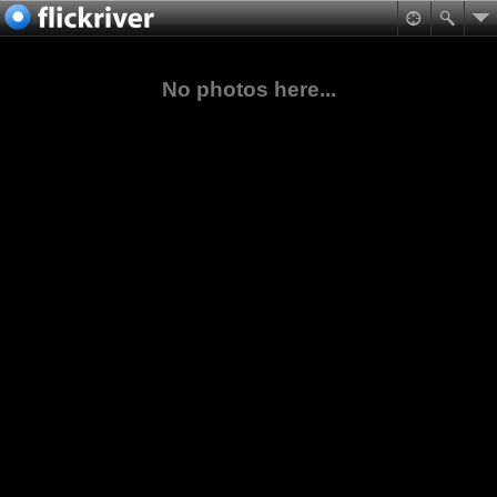
No photos here...