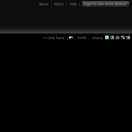
about
terms
help
login to see more photos!
|
|
|
tools
link here
share:
|
|
|