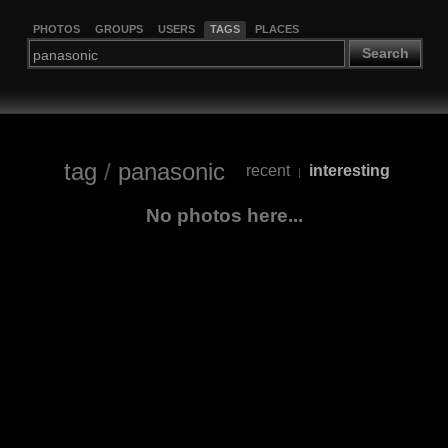
PHOTOS
GROUPS
USERS
TAGS
PLACES
Search
tag
/
panasonic
recent
interesting
|
No photos here...