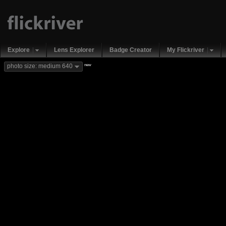
Explore
Lens Explorer
Badge Creator
My Flickriver
new
photo size: medium 640