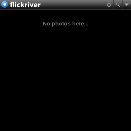
No photos here...