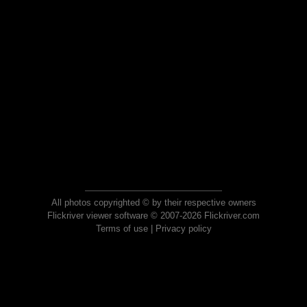
All photos copyrighted © by their respective owners
Flickriver viewer software © 2007-2026 Flickriver.com
Terms of use
|
Privacy policy