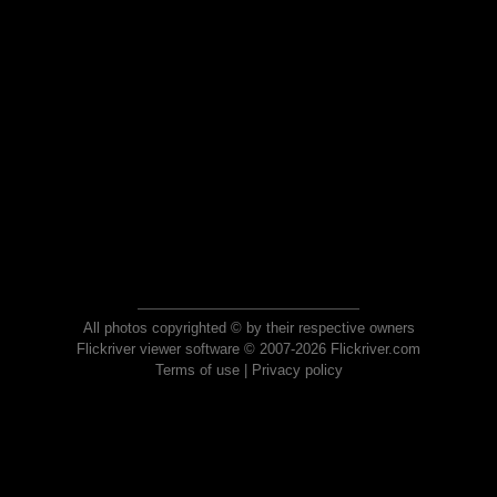
All photos copyrighted © by their respective owners
Flickriver viewer software © 2007-2026 Flickriver.com
Terms of use
|
Privacy policy