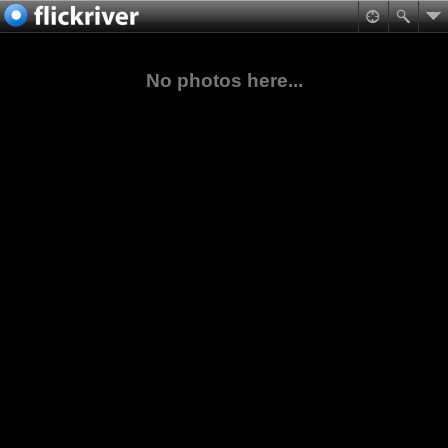
No photos here...