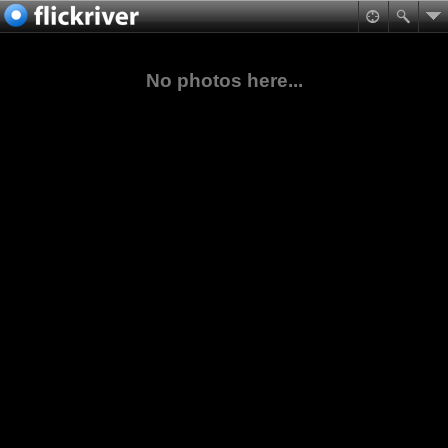
No photos here...