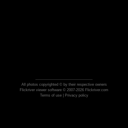
All photos copyrighted © by their respective owners
Flickriver viewer software © 2007-2026 Flickriver.com
Terms of use
|
Privacy policy