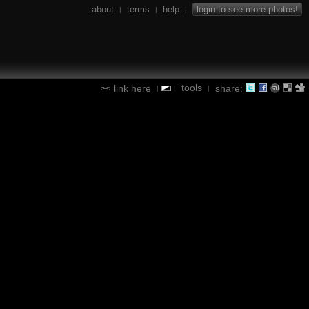
about
terms
help
login to see more photos!
|
|
|
tools
link here
share:
|
|
|