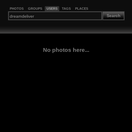
PHOTOS
GROUPS
USERS
TAGS
PLACES
Search
No photos here...