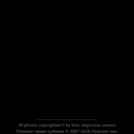
All photos copyrighted © by their respective owners
Flickriver viewer software © 2007-2026 Flickriver.com