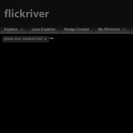
Explore
Lens Explorer
Badge Creator
My Flickriver
new
photo size: medium 640