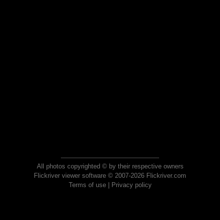
All photos copyrighted © by their respective owners
Flickriver viewer software © 2007-2026 Flickriver.com
Terms of use
|
Privacy policy