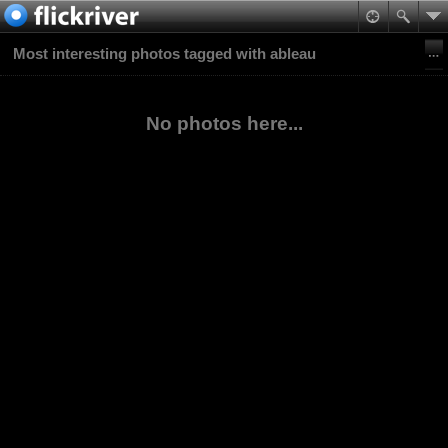
Most interesting photos tagged with ableau
No photos here...