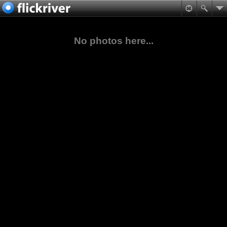
No photos here...