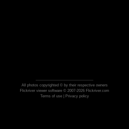
All photos copyrighted © by their respective owners
Flickriver viewer software © 2007-2026 Flickriver.com
Terms of use
|
Privacy policy