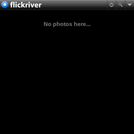
No photos here...