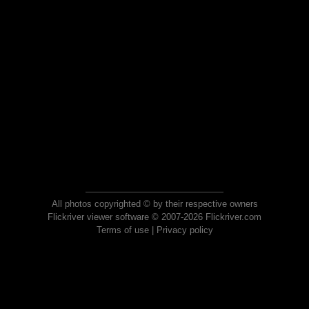
All photos copyrighted © by their respective owners
Flickriver viewer software © 2007-2026 Flickriver.com
Terms of use
|
Privacy policy