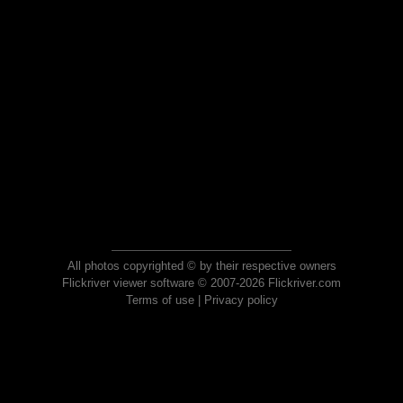
All photos copyrighted © by their respective owners
Flickriver viewer software © 2007-2026 Flickriver.com
Terms of use
|
Privacy policy