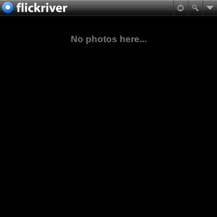
No photos here...