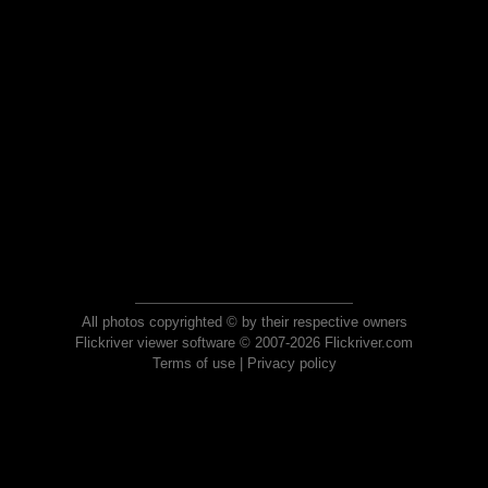
All photos copyrighted © by their respective owners
Flickriver viewer software © 2007-2026 Flickriver.com
Terms of use
|
Privacy policy