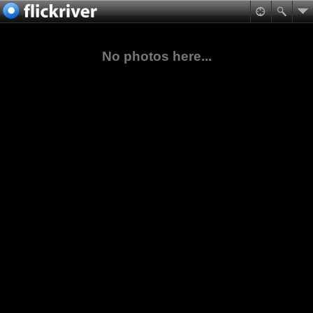
No photos here...