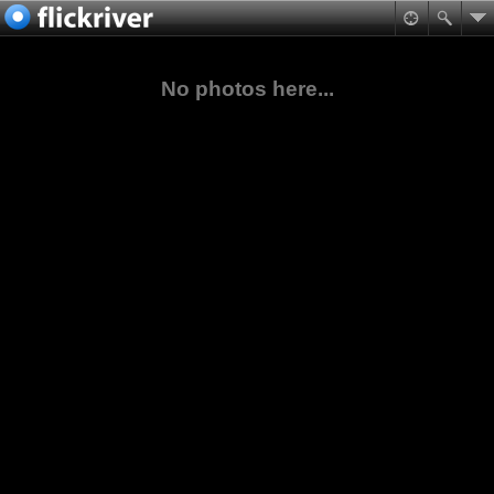
No photos here...