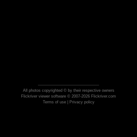
All photos copyrighted © by their respective owners
Flickriver viewer software © 2007-2026 Flickriver.com
Terms of use
|
Privacy policy