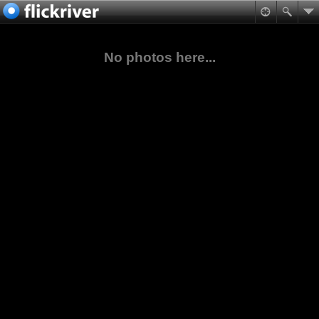
No photos here...