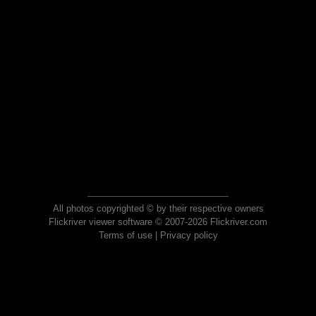
All photos copyrighted © by their respective owners
Flickriver viewer software © 2007-2026 Flickriver.com
Terms of use
|
Privacy policy