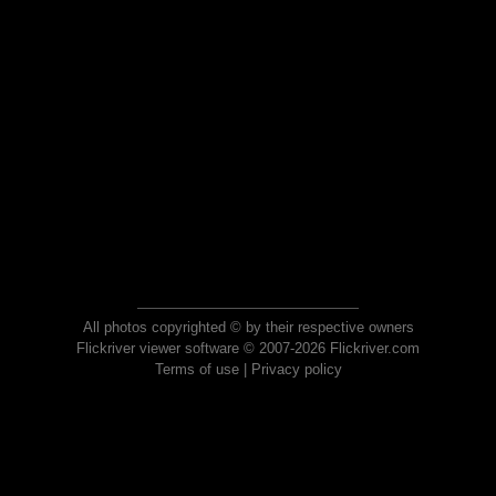
All photos copyrighted © by their respective owners
Flickriver viewer software © 2007-2026 Flickriver.com
Terms of use
|
Privacy policy