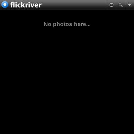
No photos here...