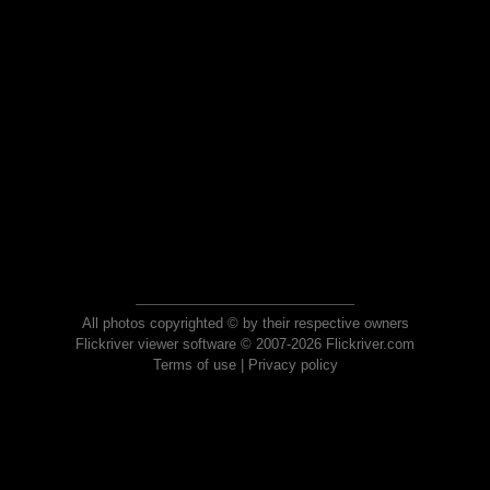
All photos copyrighted © by their respective owners
Flickriver viewer software © 2007-2026 Flickriver.com
Terms of use
|
Privacy policy