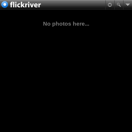
No photos here...