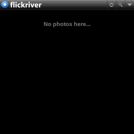
No photos here...