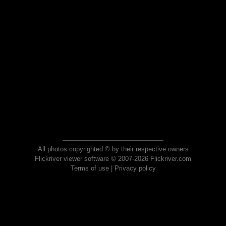
All photos copyrighted © by their respective owners
Flickriver viewer software © 2007-2026 Flickriver.com
Terms of use
|
Privacy policy