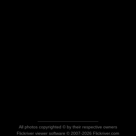
All photos copyrighted © by their respective owners
Flickriver viewer software © 2007-2026 Flickriver.com