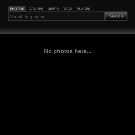
PHOTOS
GROUPS
USERS
TAGS
PLACES
Search
No photos here...