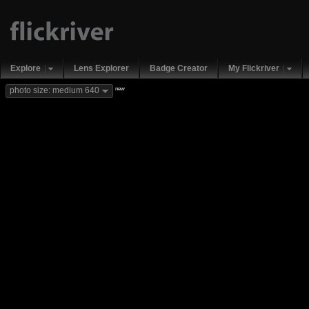
Explore
Lens Explorer
Badge Creator
My Flickriver
new
photo size: medium 640