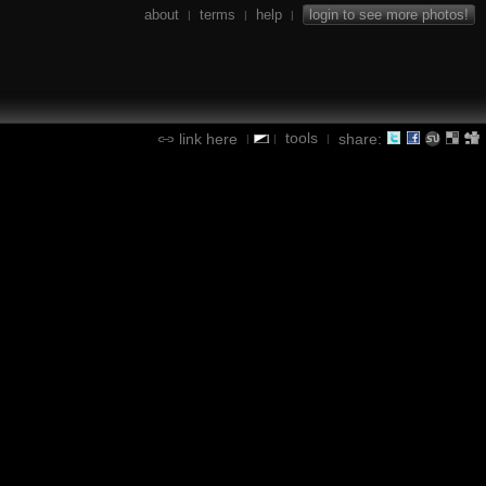
about
terms
help
login to see more photos!
|
|
|
tools
link here
share:
|
|
|