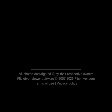
All photos copyrighted © by their respective owners
Flickriver viewer software © 2007-2026 Flickriver.com
Terms of use
|
Privacy policy