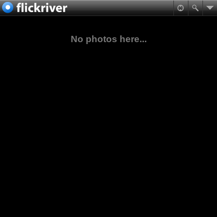
No photos here...