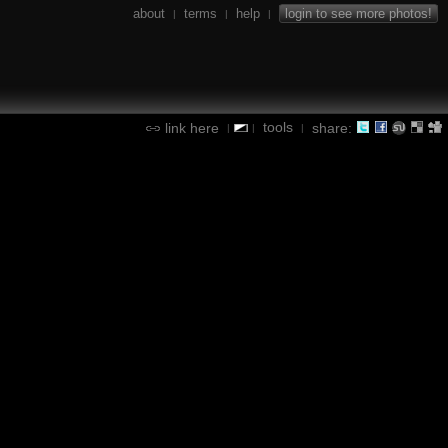
about
terms
help
login to see more photos!
|
|
|
tools
link here
share:
|
|
|