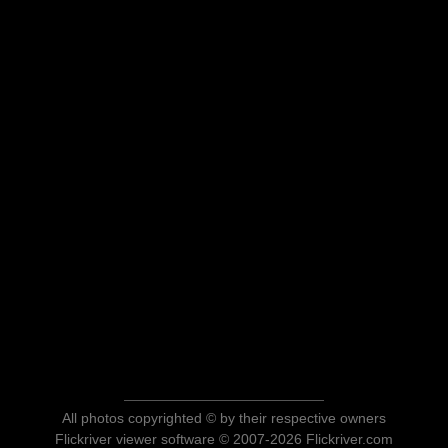
All photos copyrighted © by their respective owners
Flickriver viewer software © 2007-2026 Flickriver.com