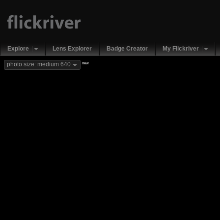
Explore
Lens Explorer
Badge Creator
My Flickriver
new
photo size: medium 640