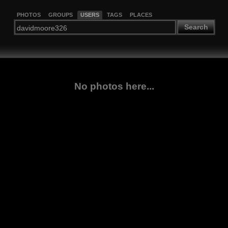
PHOTOS
GROUPS
USERS
TAGS
PLACES
Search
No photos here...