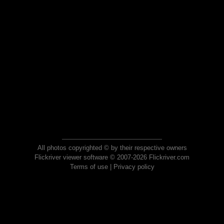
All photos copyrighted © by their respective owners
Flickriver viewer software © 2007-2026 Flickriver.com
Terms of use
|
Privacy policy