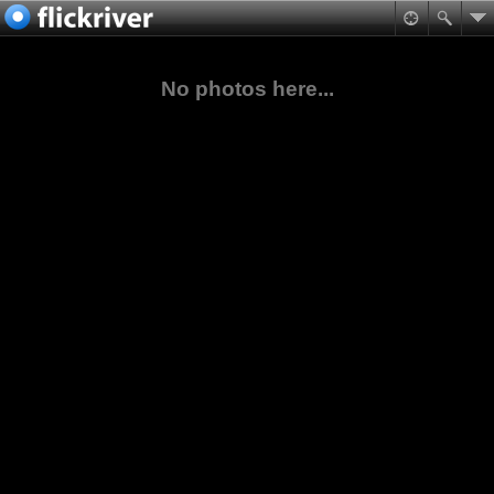
No photos here...