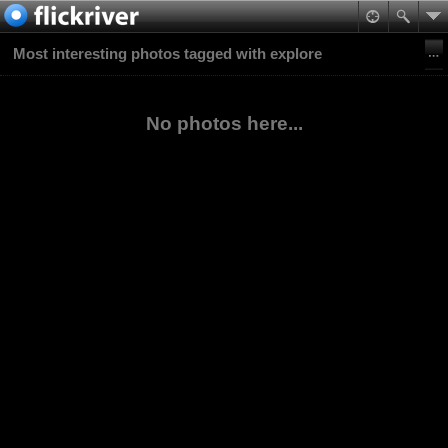
Most interesting photos tagged with explore
No photos here...