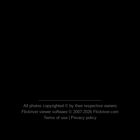
All photos copyrighted © by their respective owners
Flickriver viewer software © 2007-2026 Flickriver.com
Terms of use
|
Privacy policy