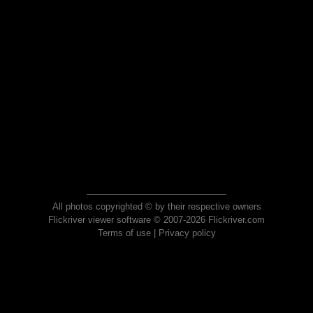
All photos copyrighted © by their respective owners
Flickriver viewer software © 2007-2026 Flickriver.com
Terms of use
|
Privacy policy