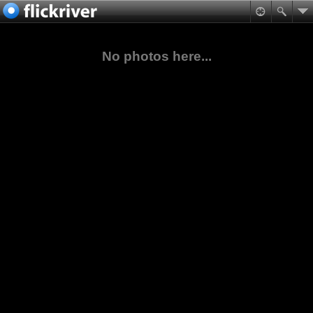
No photos here...