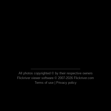
All photos copyrighted © by their respective owners
Flickriver viewer software © 2007-2026 Flickriver.com
Terms of use
|
Privacy policy