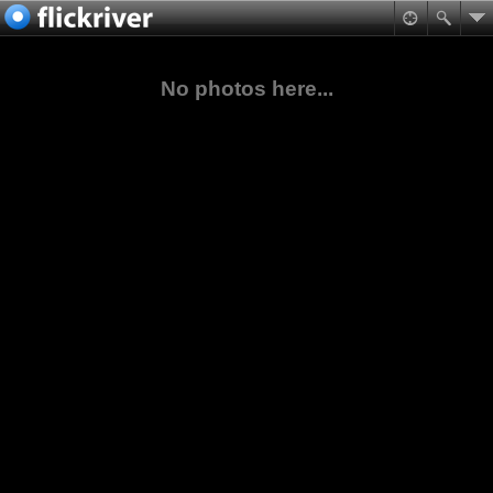
No photos here...