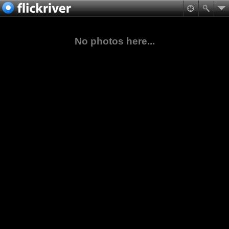
No photos here...