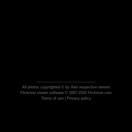
All photos copyrighted © by their respective owners
Flickriver viewer software © 2007-2026 Flickriver.com
Terms of use
|
Privacy policy